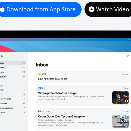
Download from App Store
Watch Video