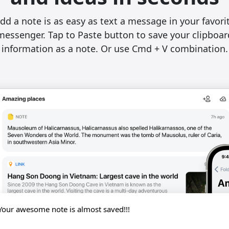
dd a note is as easy as text a message in your favori
messenger. Tap to Paste button to save your clipboar
information as a note. Or use Cmd + V combination.