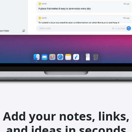
Add your notes, links,
and ideas in seconds