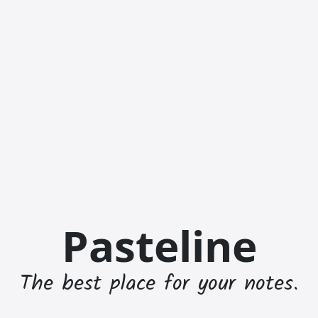
Pasteline
The best place for your notes.